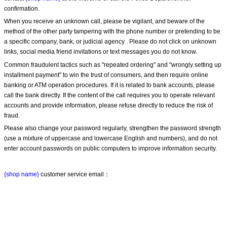
confirmation.
When you receive an unknown call, please be vigilant, and beware of the 
method of the other party tampering with the phone number or pretending to be 
a specific company, bank, or judicial agency . Please do not click on unknown 
links, social media friend invitations or text messages you do not know.
Common fraudulent tactics such as "repeated ordering" and "wrongly setting up 
installment payment" to win the trust of consumers, and then require online 
banking or ATM operation procedures. If it is related to bank accounts, please 
call the bank directly. If the content of the call requires you to operate relevant 
accounts and provide information, please refuse directly to reduce the risk of 
fraud.
Please also change your password regularly, strengthen the password strength 
(use a mixture of uppercase and lowercase English and numbers), and do not 
enter account passwords on public computers to improve information security.
{shop name}
 customer service email：