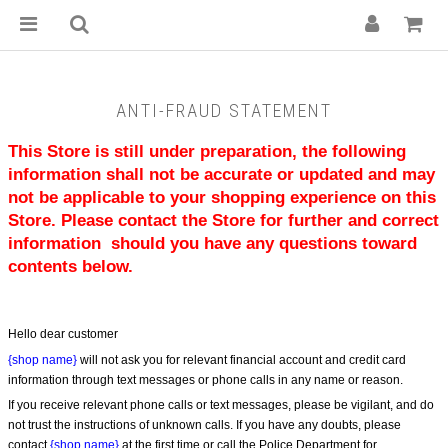
ANTI-FRAUD STATEMENT
This Store is still under preparation, the following 
information shall not be accurate or updated and may 
not be applicable to your shopping experience on this 
Store. Please contact the Store for further and correct 
information  should you have any questions toward 
contents below.
Hello dear customer
{shop name}
 will not ask you for relevant financial account and credit card 
information through text messages or phone calls in any name or reason.
If you receive relevant phone calls or text messages, please be vigilant, and do 
not trust the instructions of unknown calls. If you have any doubts, please 
contact 
{shop name}
 at the first time or call the Police Department for 